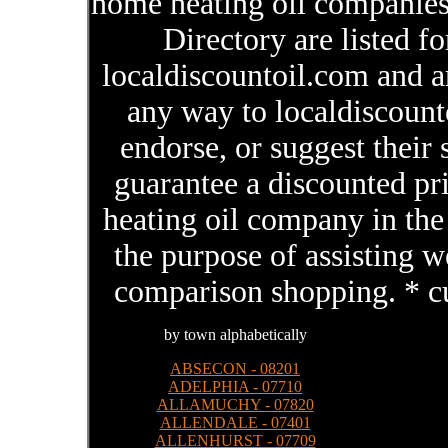
home heating oil companies 
Directory are listed fo
localdiscountoil.com and ar
any way to localdiscoun
endorse, or suggest their 
guarantee a discounted pr
heating oil company in the
the purpose of assisting we
comparison shopping. * c
by town alphabetically
ABSECON - 08201
ADELPHIA - 07710
ALLAMUCHY - 07820
ALLENDALE - 07401
ALLENHURST - 07709