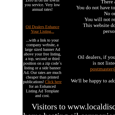
Zero in on the towns
There 
you service. Very low
You do not have to
annual rates!
No on
You will not r
This website do
Oil Dealers Enhance
perso
Your Listing...
...with a link to your
company website, a
large sized banner Ad
above your free listing,
Oil dealers, if y
a top, second or third
is not list
position on a zip code´s
listing or a side banner
postmaster
Ad. Our rates are much
cheaper than printed
We'll be happy to ad
publications!
Click here
for an Enhanced
Listing Ad Template
and cost.
Visitors to www.localdisc