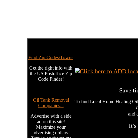
Find Zip Codes/Towns
Get the right info with
the US Postoffice Zip
Code Finder!
Save ti
Oil Tank Removal
To find Local Home Heating Oil 
Companies...
and 
Advertise with a side
ad on this site!
It's
Maximize your
advertising dollars.